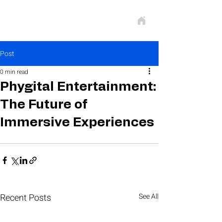
Post
0 min read
Phygital Entertainment:
The Future of
Immersive Experiences
Recent Posts
See All