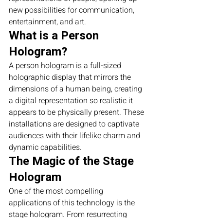
new possibilities for communication, 
entertainment, and art.
What is a Person 
Hologram?
A person hologram is a full-sized 
holographic display that mirrors the 
dimensions of a human being, creating 
a digital representation so realistic it 
appears to be physically present. These 
installations are designed to captivate 
audiences with their lifelike charm and 
dynamic capabilities.
The Magic of the Stage 
Hologram
One of the most compelling 
applications of this technology is the 
stage hologram. From resurrecting 