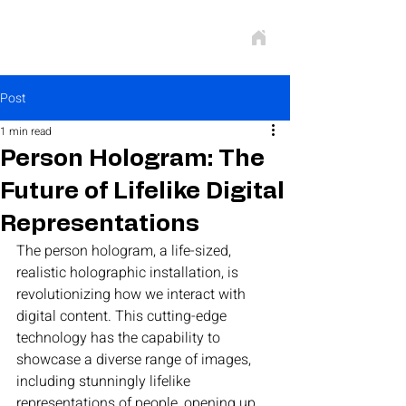
Post
1 min read
Person Hologram: The
Future of Lifelike Digital
Representations
The person hologram, a life-sized, 
realistic holographic installation, is 
revolutionizing how we interact with 
digital content. This cutting-edge 
technology has the capability to 
showcase a diverse range of images, 
including stunningly lifelike 
representations of people, opening up 