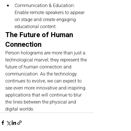
Communication & Education: 
Enable remote speakers to appear 
on stage and create engaging 
educational content.
The Future of Human 
Connection
Person holograms are more than just a 
technological marvel; they represent the 
future of human connection and 
communication. As the technology 
continues to evolve, we can expect to 
see even more innovative and inspiring 
applications that will continue to blur 
the lines between the physical and 
digital worlds.