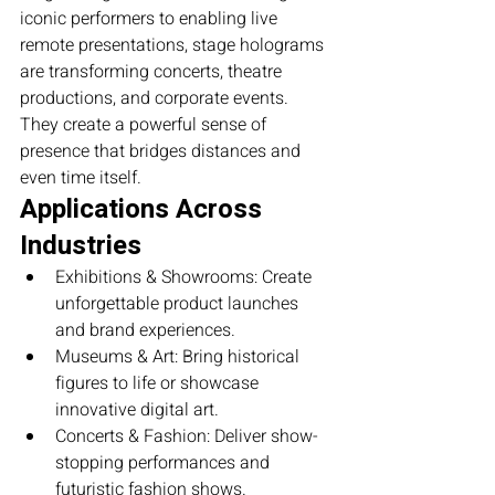
iconic performers to enabling live 
remote presentations, stage holograms 
are transforming concerts, theatre 
productions, and corporate events. 
They create a powerful sense of 
presence that bridges distances and 
even time itself.
Applications Across 
Industries
Exhibitions & Showrooms: Create 
unforgettable product launches 
and brand experiences.
Museums & Art: Bring historical 
figures to life or showcase 
innovative digital art.
Concerts & Fashion: Deliver show-
stopping performances and 
futuristic fashion shows.