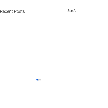
Recent Posts
See All
HOLOGRAPHC DISPLAYS
IMMERSIVE EXPERIENCES