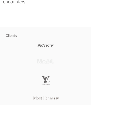
encounters.
Clients