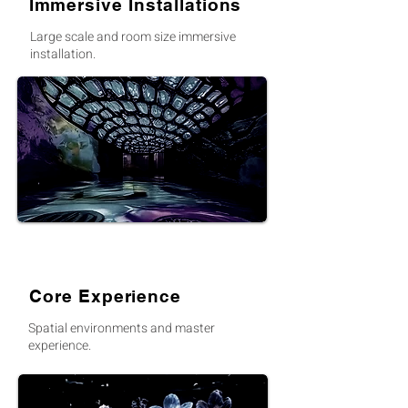
Immersive Installations
Large scale and room size immersive
installation.
Core Experience
Spatial environments and master
experience.