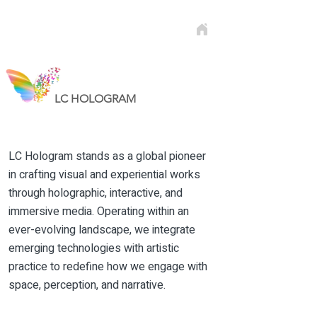
LC HOLOGRAM
Hologram in Abu Dhabi
LC Hologram stands as a global pioneer
in crafting visual and experiential works
through holographic, interactive, and
immersive media. Operating within an
ever-evolving landscape, we integrate
emerging technologies with artistic
practice to redefine how we engage with
space, perception, and narrative.