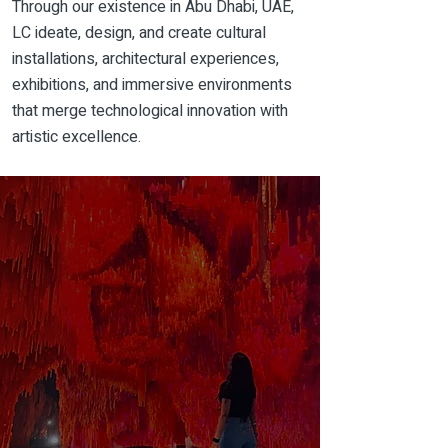
Through our
existence
in
Abu Dhabi
, UAE,
LC ideate, design, and create cultural
installations, architectural experiences,
exhibitions, and immersive environments
that merge technological innovation with
artistic excellence.