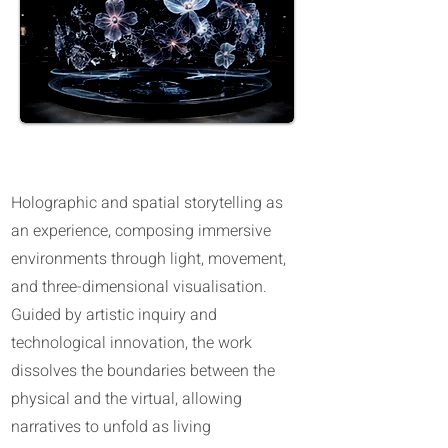
Hologram Possibilities in Abu Dhabi
Holographic and spatial storytelling as
an experience, composing immersive
environments through light, movement,
and three-dimensional visualisation.
Guided by artistic inquiry and
technological innovation, the work
dissolves the boundaries between the
physical and the virtual, allowing
narratives to unfold as living