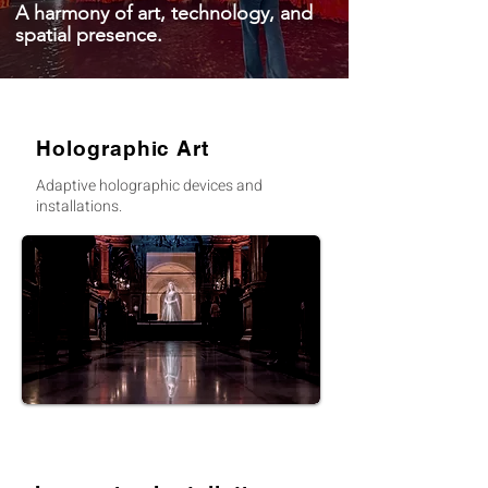
A harmony of art, technology, and
spatial presence.
Holographic Art
Adaptive holographic devices and
installations.