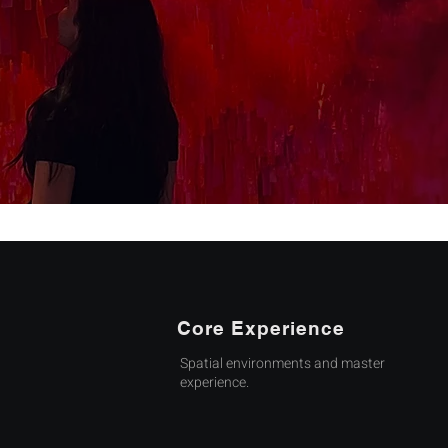
Core Experience
Spatial environments and master
experience.