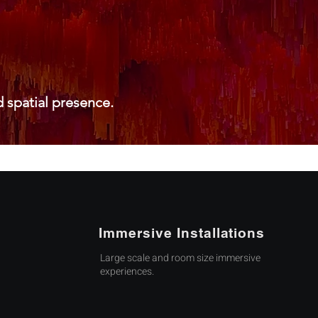
 spatial presence.
Immersive Installations
Large scale and room size immersive
experiences.