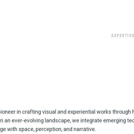
EXPERTIS
oneer in crafting visual and experiential works through h
n an ever-evolving landscape, we integrate emerging tec
e with space, perception, and narrative.