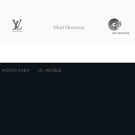
HOLOCASES
LC WORLD