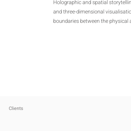
Holographic and spatial storytel
and three-dimensional visualisatio
boundaries between the physical an
Clients