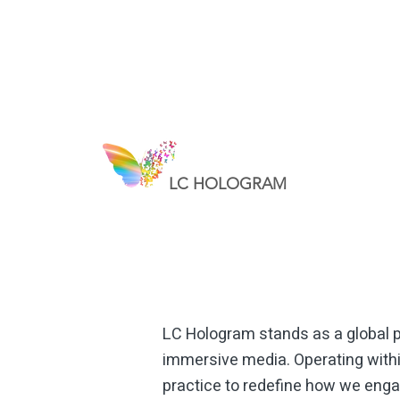
LC HOLOGRAM
Hologram in Geneva
LC Hologram stands as a global pi
immersive media. Operating withi
practice to redefine how we engag