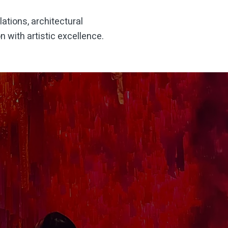
lations, architectural
 with artistic excellence.