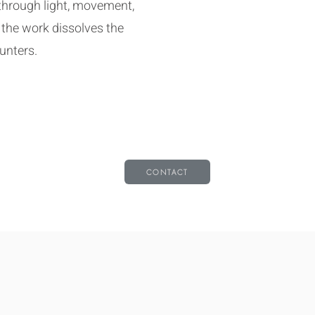
through light, movement,
 the work dissolves the
unters.
CONTACT