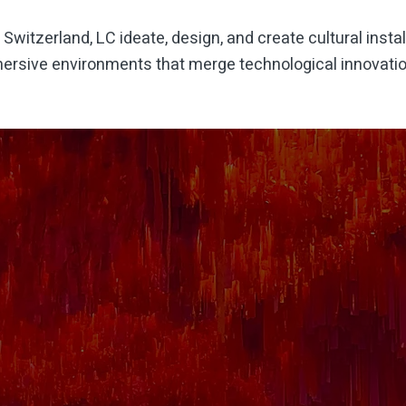
,
Switzerland
, LC ideate, design, and create cultural instal
ersive environments that merge technological innovation