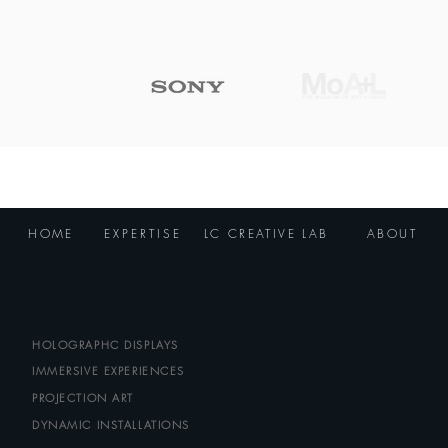
locations
HOME
EXPERTISE
LC CREATIVE LAB
ABOUT
HOLOGRAPHC DISPLAYS
IMMERSIVE EXPERIENCES
PROJECTION ART
DYNAMIC INSTALLATIONS