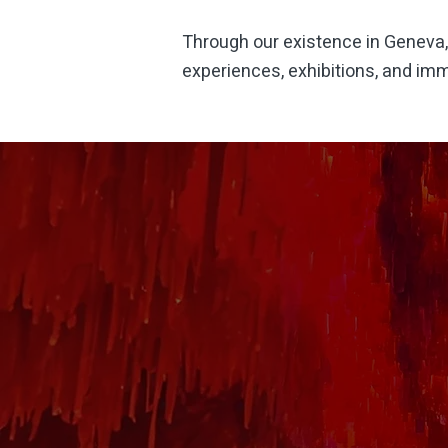
Through our
existence
in
Geneva
experiences, exhibitions, and imm