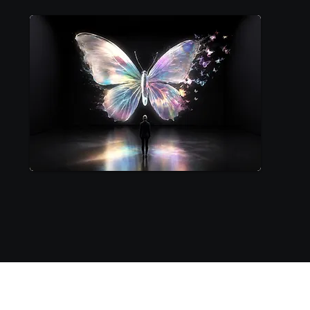
Hologram Possibilities in Geneva