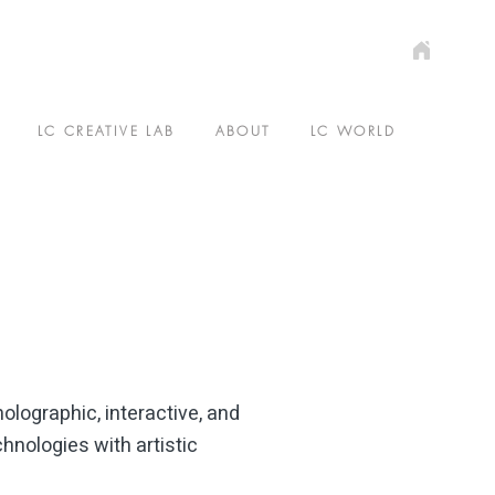
E
LC CREATIVE LAB
ABOUT
LC WORLD
olographic, interactive, and
hnologies with artistic