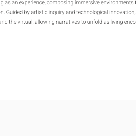
ling as an experience, composing immersive environments 
n. Guided by artistic inquiry and technological innovation,
d the virtual, allowing narratives to unfold as living enco