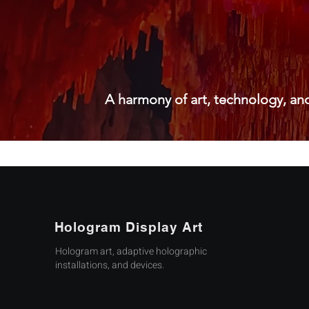
A harmony of art, technology, and
Hologram Display Art
Hologram art, adaptive holographic
installations, and devices.