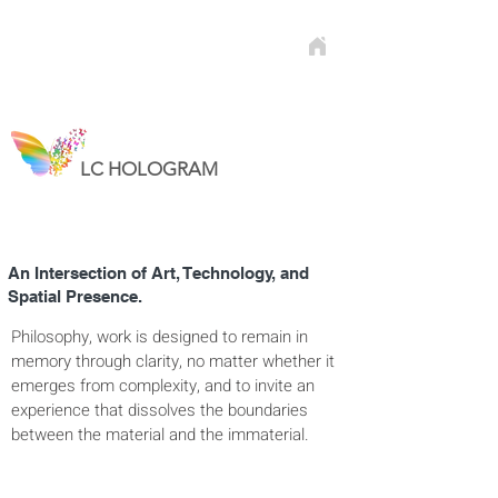
LC HOLOGRAM
An Intersection of Art, Technology, and
Spatial Presence.​​​​
Philosophy, work is designed to remain in
memory through clarity, no matter whether it
emerges from complexity, and to invite an
experience that dissolves the boundaries
between the material and the immaterial.