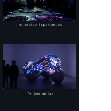
Immersive Experiences
Projection Art