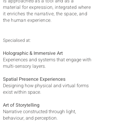
is approached as a tool and as a
material for expression, integrated
where
it enriches the narrative, the space, and
the human experience.
Specialised at:
Holographic & Immersive Art
Experiences and systems that engage with
multi-sensory layers.
Spatial Presence Experiences
Designing how physical and virtual forms
exist within space.
Art of Storytelling
Narrative constructed through light,
behaviour, and perception.