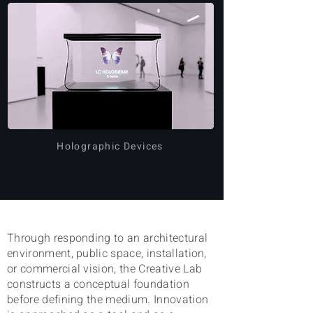
Holographic Devices
Through
responding to an architectural
environment, public space, installation,
or commercial vision, the
Creative Lab
constructs a conceptual foundation
before defining the medium. Innovation