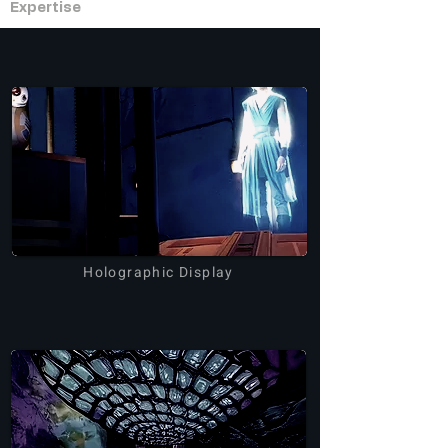
Expertise
Holographic Display