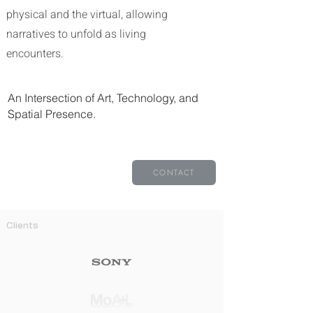
physical and the virtual, allowing
narratives to unfold as living
encounters.
An Intersection of Art, Technology, and
Spatial Presence.​​​​
CONTACT
Clients