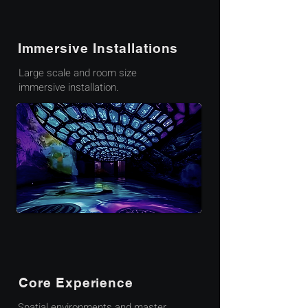
Immersive Installations
Large scale and room size
immersive installation.
Core Experience
Spatial environments and master