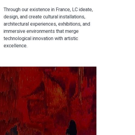
Through our
existence
in France, LC ideate,
design, and create cultural installations,
architectural experiences, exhibitions, and
immersive environments that merge
technological innovation with artistic
excellence.