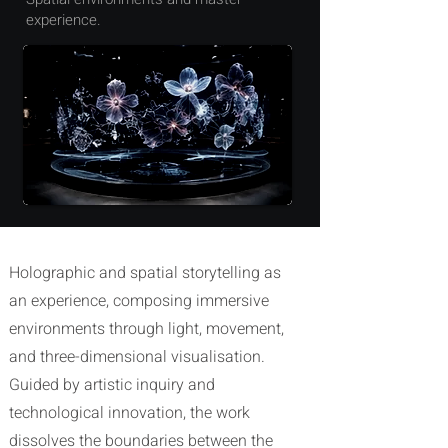
experience.
Holographic and
spatial
storytelling as
an
experience, composing immersive
environments through light, movement,
and three-dimensional visualisation.
Guided by artistic inquiry and
technological innovation, the work
dissolves the boundaries between the