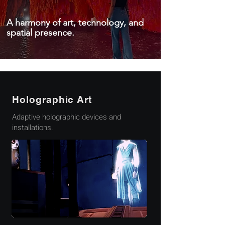
A harmony of art, technology, and
spatial presence.
Holographic Art
Adaptive holographic devices and
installations.