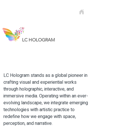
LC HOLOGRAM
LC Hologram stands as a global pioneer in
crafting visual and experiential works
through holographic, interactive, and
immersive media. Operating within an ever-
evolving landscape, we integrate emerging
technologies with artistic practice to
redefine how we engage with space,
perception, and narrative.