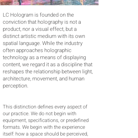
LC Hologram is founded on the
conviction that holography is not a
product, nor a visual effect, but a
distinct artistic medium with its own
spatial language. While the industry
often approaches holographic
technology as a means of displaying
content, we regard it as a discipline that
reshapes the relationship between light,
architecture, movement, and human
perception.
This distinction defines every aspect of
our practice. We do not begin with
equipment, specifications, or predefined
formats. We begin with the experience
itself: how a space should be perceived,