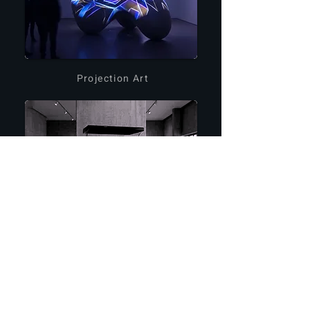
Projection Art
Holographic Devices