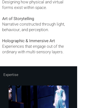
Designing how physical and virtual
forms exist within space.
Art of Storytelling
Narrative constructed through light,
behaviour, and perception.
Holographic & Immersive Art
Experiences that engage out of the
ordinary with multi-sensory layers.
Expertise