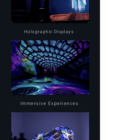
Holographic Displays
Immersive Experiences