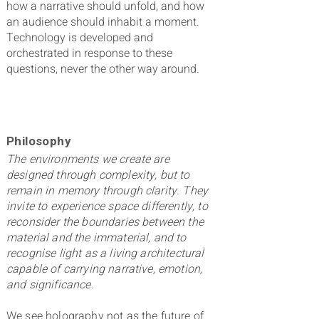
how a narrative should unfold, and how
an audience should inhabit a moment.
Technology is developed and
orchestrated in response to these
questions, never the other way around.
Philosophy
The environments we create are
designed through complexity, but to
remain in memory through clarity. They
invite to experience space differently, to
reconsider the boundaries between the
material and the immaterial, and to
recognise light as a living architectural
capable of carrying narrative, emotion,
and significance.
We see holography not as the future of