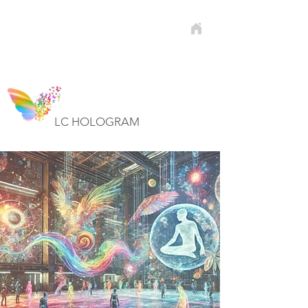
LC HOLOGRAM