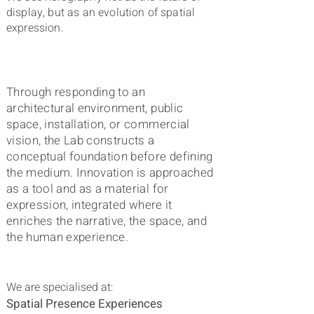
display, but as an evolution of spatial
expression.
Through
responding to an
architectural environment, public
space, installation, or commercial
vision, the Lab constructs a
conceptual foundation before defining
the medium. Innovation is approached
as a tool and as a material for
expression, integrated
where it
enriches the narrative, the space, and
the human experience.
We are specialised at:
Spatial Presence Experiences