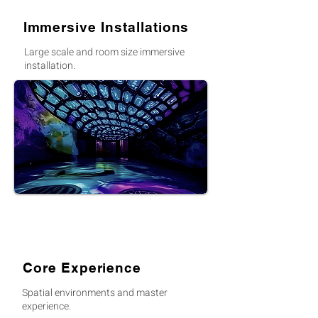
Immersive Installations
Large scale and room size immersive
installation.
Core Experience
Spatial environments and master
experience.