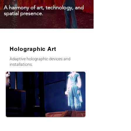
A harmony of art, technology, and
spatial presence.
Holographic Art
Adaptive holographic devices and
installations.