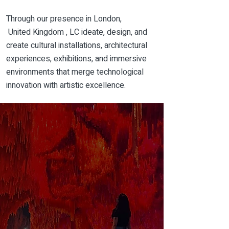
Through our
presence
in London,
United
Kingdom , LC ideate, design, and
create cultural installations, architectural
experiences, exhibitions, and immersive
environments that merge technological
innovation with artistic excellence.