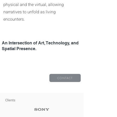
physical and the virtual, allowing
narratives to unfold as living
encounters.
An Intersection of Art, Technology, and
Spatial Presence.​​​​
CONTACT
Clients