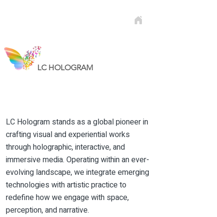
LC HOLOGRAM
LC Hologram stands as a global pioneer in
crafting visual and experiential works
through holographic, interactive, and
immersive media. Operating within an ever-
evolving landscape, we integrate emerging
technologies with artistic practice to
redefine how we engage with space,
perception, and narrative.