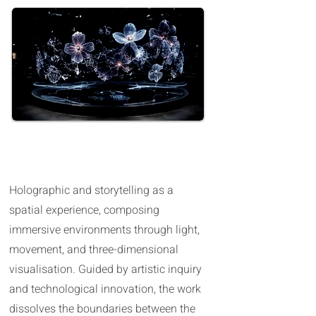
Hologram possibilities in The USA
Holographic and storytelling as a
spatial experience, composing
immersive environments through light,
movement, and three-dimensional
visualisation. Guided by artistic inquiry
and technological innovation, the work
dissolves the boundaries between the